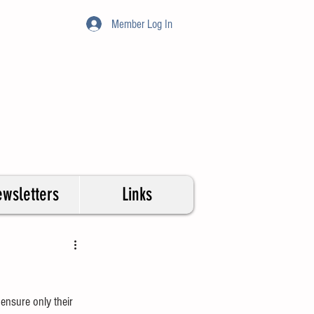
Member Log In
wsletters
Links
ensure only their 