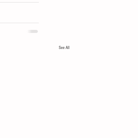
See All