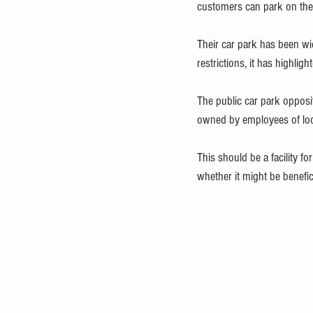
customers can park on thei
Their car park has been wid
restrictions, it has highligh
The public car park opposi
owned by employees of local
This should be a facility f
whether it might be benefi