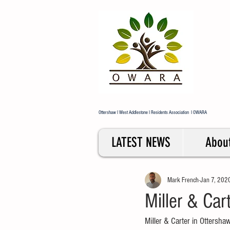
Ott
Res
Repr
Ottershaw I West Addlestone I Residents Association I OWARA
LATEST NEWS
Abou
Mark French
Jan 7, 202
Miller & Car
Miller & Carter in Ottersha