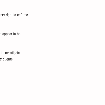
ery right to enforce 
d appear to be 
to investigate 
 thoughts.