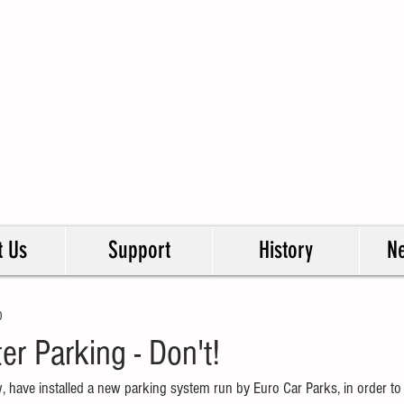
ershaw & West Addlestone
idents Association
esenting all residents in our ward.
t Us
Support
History
Ne
0
ter Parking - Don't!
w, have installed a new parking system run by Euro Car Parks, in order to 