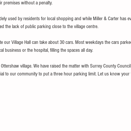
r premises without a penalty.
ely used by residents for local shopping and while Miller & Carter has ev
ted the lack of public parking close to the village centre.
te our Village Hall can take about 30 cars. Most weekdays the cars parke
 business or the hospital, filling the spaces all day. 
or Ottershaw village. We have raised the matter with Surrey County Council 
cial to our community to put a three hour parking limit. Let us know your