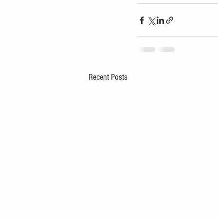
Recent Posts