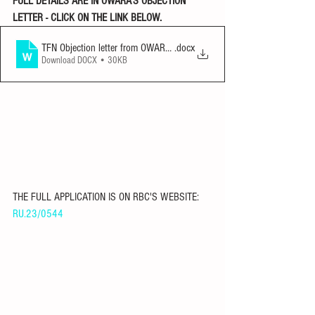
FULL DETAILS ARE IN OWARA'S OBJECTION 
LETTER - CLICK ON THE LINK BELOW. 
TFN Objection letter from OWARA 290523
.docx
Download DOCX • 30KB
THE FULL APPLICATION IS ON RBC'S WEBSITE: 
RU.23/0544