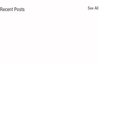
See All
Recent Posts
1 Comment