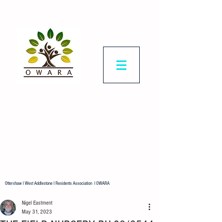
Ottershaw & West
Addlestone
Residents Association
Representing all residents in our
ward.
Ottershaw I West Addlestone I Residents Association I OWARA
Nigel Eastment
May 31, 2023