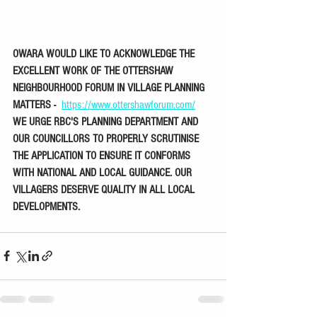
OWARA WOULD LIKE TO ACKNOWLEDGE THE 
EXCELLENT WORK OF THE OTTERSHAW 
NEIGHBOURHOOD FORUM IN VILLAGE PLANNING 
MATTERS -  
https://www.ottershawforum.com/
WE URGE RBC'S PLANNING DEPARTMENT AND 
OUR COUNCILLORS TO PROPERLY SCRUTINISE 
THE APPLICATION TO ENSURE IT CONFORMS 
WITH NATIONAL AND LOCAL GUIDANCE. OUR 
VILLAGERS DESERVE QUALITY IN ALL LOCAL 
DEVELOPMENTS.  