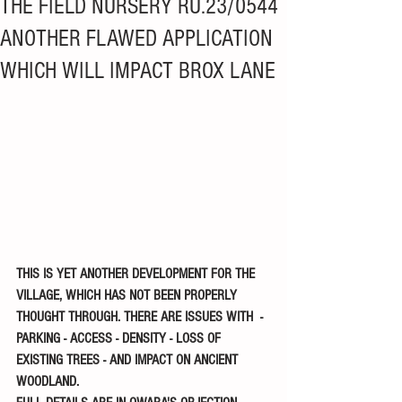
THE FIELD NURSERY RU.23/0544
ANOTHER FLAWED APPLICATION
WHICH WILL IMPACT BROX LANE
THIS IS YET ANOTHER DEVELOPMENT FOR THE 
VILLAGE, WHICH HAS NOT BEEN PROPERLY 
THOUGHT THROUGH. THERE ARE ISSUES WITH  - 
PARKING - ACCESS - DENSITY - LOSS OF 
EXISTING TREES - AND IMPACT ON ANCIENT 
WOODLAND. 