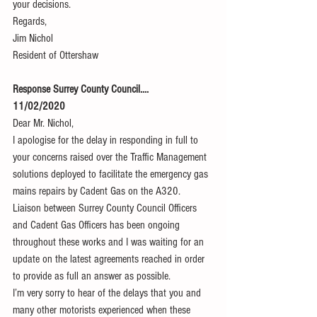
your decisions.
Regards,
Jim Nichol
Resident of Ottershaw
Response Surrey County Council....
11/02/2020
Dear Mr. Nichol,
I apologise for the delay in responding in full to 
your concerns raised over the Traffic Management 
solutions deployed to facilitate the emergency gas 
mains repairs by Cadent Gas on the A320. 
Liaison between Surrey County Council Officers 
and Cadent Gas Officers has been ongoing 
throughout these works and I was waiting for an 
update on the latest agreements reached in order 
to provide as full an answer as possible.
I’m very sorry to hear of the delays that you and 
many other motorists experienced when these 