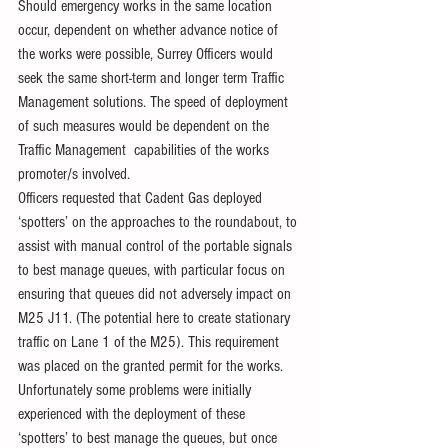
Should emergency works in the same location 
occur, dependent on whether advance notice of 
the works were possible, Surrey Officers would 
seek the same short-term and longer term Traffic 
Management solutions. The speed of deployment 
of such measures would be dependent on the 
Traffic Management  capabilities of the works 
promoter/s involved.
Officers requested that Cadent Gas deployed 
‘spotters’ on the approaches to the roundabout, to 
assist with manual control of the portable signals 
to best manage queues, with particular focus on 
ensuring that queues did not adversely impact on 
M25 J11. (The potential here to create stationary 
traffic on Lane 1 of the M25). This requirement 
was placed on the granted permit for the works. 
Unfortunately some problems were initially 
experienced with the deployment of these 
‘spotters’ to best manage the queues, but once 