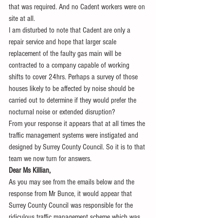
that was required. And no Cadent workers were on 
site at all.
I am disturbed to note that Cadent are only a 
repair service and hope that larger scale 
replacement of the faulty gas main will be 
contracted to a company capable of working 
shifts to cover 24hrs. Perhaps a survey of those 
houses likely to be affected by noise should be 
carried out to determine if they would prefer the 
nocturnal noise or extended disruption?
From your response it appears that at all times the 
traffic management systems were instigated and 
designed by Surrey County Council. So it is to that 
team we now turn for answers.
Dear Ms Killian,
As you may see from the emails below and the 
response from Mr Bunce, it would appear that 
Surrey County Council was responsible for the 
ridiculous traffic management scheme which was 