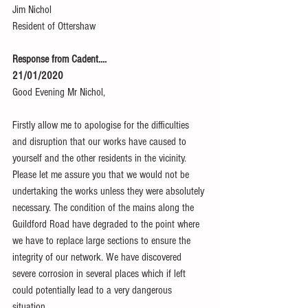
Jim Nichol
Resident of Ottershaw
Response from Cadent....
21/01/2020
Good Evening Mr Nichol,
Firstly allow me to apologise for the difficulties 
and disruption that our works have caused to 
yourself and the other residents in the vicinity.
Please let me assure you that we would not be 
undertaking the works unless they were absolutely 
necessary. The condition of the mains along the 
Guildford Road have degraded to the point where 
we have to replace large sections to ensure the 
integrity of our network. We have discovered 
severe corrosion in several places which if left 
could potentially lead to a very dangerous 
situation.