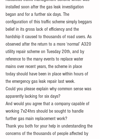
installed soon after the gas leak investigation 
began and for a further six days. The 
configuration of this traffic scheme simply beggars 
belief in its gross lack of efficiency and the 
hardship it caused to thousands of road users. As 
observed after the return to a more ‘normal’ A320 
utility repair scheme on Tuesday 20th, and by 
reference to the many events to replace water 
mains over recent years, the scheme in place 
today should have been in place within hours of 
the emergency gas leak repair last week.
Could you please explain why common sense was 
apparently lacking for six days?
And would you agree that a company capable of 
working 7x24hrs should be sought to handle 
further gas main replacement work?
Thank you both for your help in understanding the 
concerns of the thousands of people affected by 