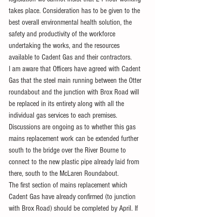
takes place. Consideration has to be given to the 
best overall environmental health solution, the 
safety and productivity of the workforce 
undertaking the works, and the resources 
available to Cadent Gas and their contractors.
I am aware that Officers have agreed with Cadent 
Gas that the steel main running between the Otter 
roundabout and the junction with Brox Road will 
be replaced in its entirety along with all the 
individual gas services to each premises. 
Discussions are ongoing as to whether this gas 
mains replacement work can be extended further 
south to the bridge over the River Bourne to 
connect to the new plastic pipe already laid from 
there, south to the McLaren Roundabout.
The first section of mains replacement which 
Cadent Gas have already confirmed (to junction 
with Brox Road) should be completed by April. If 