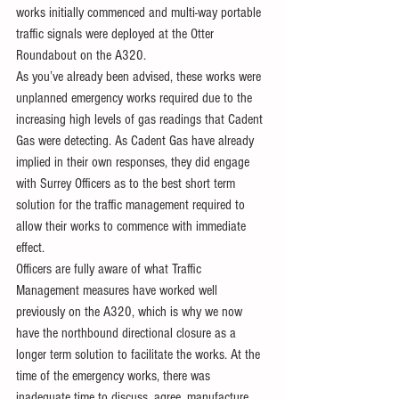
works initially commenced and multi-way portable  
traffic signals were deployed at the Otter 
Roundabout on the A320.
As you’ve already been advised, these works were 
unplanned emergency works required due to the 
increasing high levels of gas readings that Cadent 
Gas were detecting. As Cadent Gas have already 
implied in their own responses, they did engage 
with Surrey Officers as to the best short term 
solution for the traffic management required to 
allow their works to commence with immediate 
effect.
Officers are fully aware of what Traffic 
Management measures have worked well 
previously on the A320, which is why we now 
have the northbound directional closure as a 
longer term solution to facilitate the works. At the 
time of the emergency works, there was 
inadequate time to discuss, agree, manufacture 