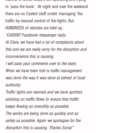
to ‘pass the buck’.  At night and over the weekend 
there are no Cadent staff onsite ‘managing’ the 
traffic by manual control of the lights. But 
HUNDREDS of vehicles are held up. 
“CADENT Facebook messenger reply:
Hi Clare, we have had a lot of complaints about 
this and we are really sorry for the disruption and 
inconvenience this is causing.
I will pass your comments over to the team.
What we have been told is traffic management 
was done the way it was done at behest of local 
authority.
Traffic lights are manned and we have spotters 
advising on traffic flows to ensure that traffic 
keeps flowing as smoothly as possible.
The works are being done as quickly and as 
safely as possible. Again we apologise for the 
disruption this is causing. Thanks Sonal”