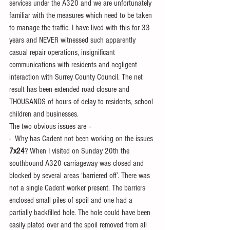
services under the A320 and we are unfortunately 
familiar with the measures which need to be taken 
to manage the traffic. I have lived with this for 33 
years and NEVER witnessed such apparently 
casual repair operations, insignificant 
communications with residents and negligent 
interaction with Surrey County Council. The net 
result has been extended road closure and 
THOUSANDS of hours of delay to residents, school 
children and businesses.
The two obvious issues are –
·  Why has Cadent not been working on the issues 
7x24
? When I visited on Sunday 20th the 
southbound A320 carriageway was closed and 
blocked by several areas ‘barriered off’. There was 
not a single Cadent worker present. The barriers 
enclosed small piles of spoil and one had a 
partially backfilled hole. The hole could have been 
easily plated over and the spoil removed from all 