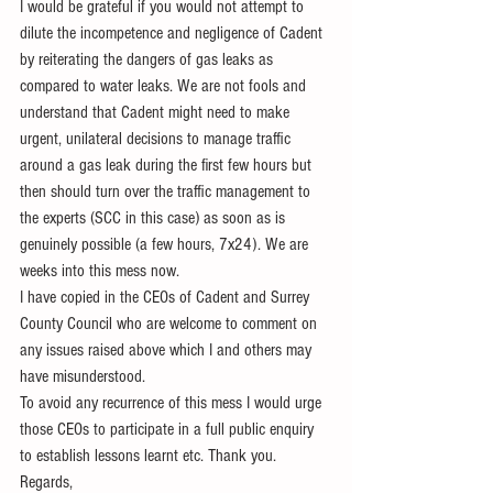
I would be grateful if you would not attempt to 
dilute the incompetence and negligence of Cadent 
by reiterating the dangers of gas leaks as 
compared to water leaks. We are not fools and 
understand that Cadent might need to make 
urgent, unilateral decisions to manage traffic 
around a gas leak during the first few hours but 
then should turn over the traffic management to 
the experts (SCC in this case) as soon as is 
genuinely possible (a few hours, 7x24). We are 
weeks into this mess now.
I have copied in the CEOs of Cadent and Surrey 
County Council who are welcome to comment on 
any issues raised above which I and others may 
have misunderstood.
To avoid any recurrence of this mess I would urge 
those CEOs to participate in a full public enquiry 
to establish lessons learnt etc. Thank you.
Regards,