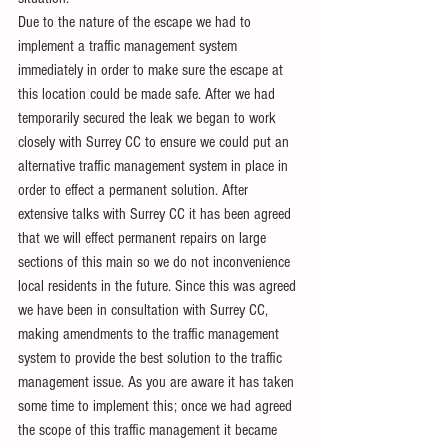
Due to the nature of the escape we had to 
implement a traffic management system 
immediately in order to make sure the escape at 
this location could be made safe. After we had 
temporarily secured the leak we began to work 
closely with Surrey CC to ensure we could put an 
alternative traffic management system in place in 
order to effect a permanent solution. After 
extensive talks with Surrey CC it has been agreed 
that we will effect permanent repairs on large 
sections of this main so we do not inconvenience 
local residents in the future. Since this was agreed 
we have been in consultation with Surrey CC, 
making amendments to the traffic management 
system to provide the best solution to the traffic 
management issue. As you are aware it has taken 
some time to implement this; once we had agreed 
the scope of this traffic management it became 