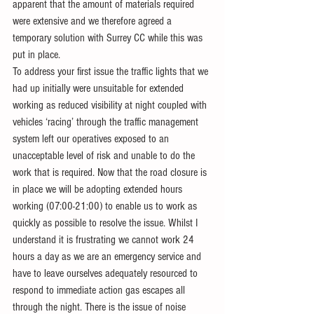
apparent that the amount of materials required 
were extensive and we therefore agreed a 
temporary solution with Surrey CC while this was 
put in place.
To address your first issue the traffic lights that we 
had up initially were unsuitable for extended 
working as reduced visibility at night coupled with 
vehicles ‘racing’ through the traffic management 
system left our operatives exposed to an 
unacceptable level of risk and unable to do the 
work that is required. Now that the road closure is 
in place we will be adopting extended hours 
working (07:00-21:00) to enable us to work as 
quickly as possible to resolve the issue. Whilst I 
understand it is frustrating we cannot work 24 
hours a day as we are an emergency service and 
have to leave ourselves adequately resourced to 
respond to immediate action gas escapes all 
through the night. There is the issue of noise 