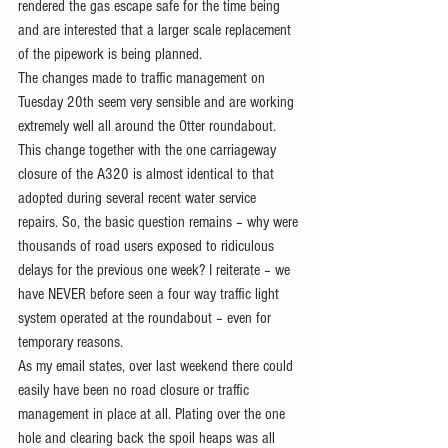
rendered the gas escape safe for the time being 
and are interested that a larger scale replacement 
of the pipework is being planned.
The changes made to traffic management on 
Tuesday 20th seem very sensible and are working 
extremely well all around the Otter roundabout. 
This change together with the one carriageway 
closure of the A320 is almost identical to that 
adopted during several recent water service 
repairs. So, the basic question remains – why were 
thousands of road users exposed to ridiculous 
delays for the previous one week? I reiterate – we 
have NEVER before seen a four way traffic light 
system operated at the roundabout – even for 
temporary reasons. 
As my email states, over last weekend there could 
easily have been no road closure or traffic 
management in place at all. Plating over the one 
hole and clearing back the spoil heaps was all 