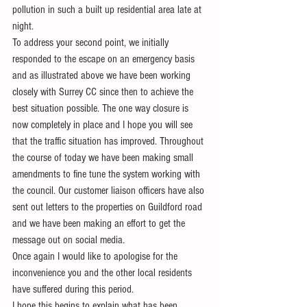
pollution in such a built up residential area late at 
night. 
To address your second point, we initially 
responded to the escape on an emergency basis 
and as illustrated above we have been working 
closely with Surrey CC since then to achieve the 
best situation possible. The one way closure is 
now completely in place and I hope you will see 
that the traffic situation has improved. Throughout 
the course of today we have been making small 
amendments to fine tune the system working with 
the council. Our customer liaison officers have also 
sent out letters to the properties on Guildford road 
and we have been making an effort to get the 
message out on social media.
Once again I would like to apologise for the 
inconvenience you and the other local residents 
have suffered during this period.
I hope this begins to explain what has been 