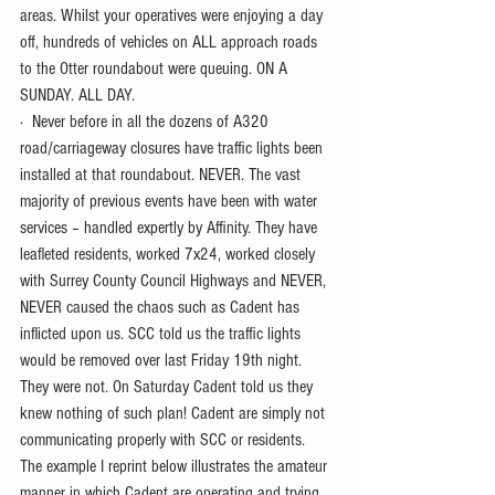
areas. Whilst your operatives were enjoying a day 
off, hundreds of vehicles on ALL approach roads 
to the Otter roundabout were queuing. ON A 
SUNDAY. ALL DAY.
·  Never before in all the dozens of A320 
road/carriageway closures have traffic lights been 
installed at that roundabout. NEVER. The vast 
majority of previous events have been with water 
services – handled expertly by Affinity. They have 
leafleted residents, worked 7x24, worked closely 
with Surrey County Council Highways and NEVER, 
NEVER caused the chaos such as Cadent has 
inflicted upon us. SCC told us the traffic lights 
would be removed over last Friday 19th night. 
They were not. On Saturday Cadent told us they 
knew nothing of such plan! Cadent are simply not 
communicating properly with SCC or residents.
The example I reprint below illustrates the amateur 
manner in which Cadent are operating and trying 