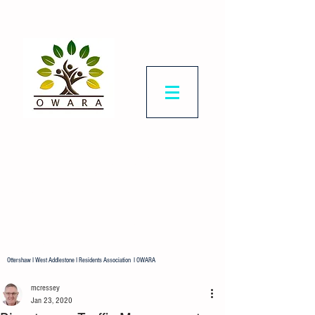
Ottershaw & West
Addlestone
Residents Association
Representing all residents in our
ward.
Ottershaw I West Addlestone I Residents Association I OWARA
mcressey
Jan 23, 2020