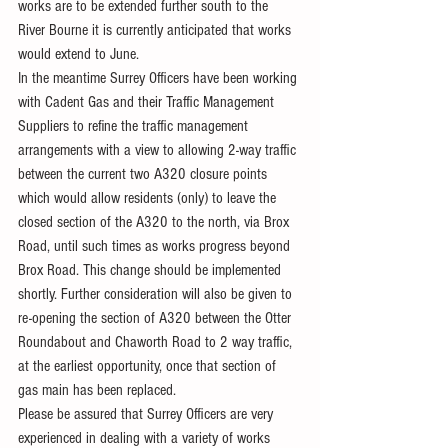
works are to be extended further south to the 
River Bourne it is currently anticipated that works 
would extend to June.
In the meantime Surrey Officers have been working 
with Cadent Gas and their Traffic Management 
Suppliers to refine the traffic management 
arrangements with a view to allowing 2-way traffic 
between the current two A320 closure points 
which would allow residents (only) to leave the 
closed section of the A320 to the north, via Brox 
Road, until such times as works progress beyond 
Brox Road. This change should be implemented 
shortly. Further consideration will also be given to 
re-opening the section of A320 between the Otter 
Roundabout and Chaworth Road to 2 way traffic, 
at the earliest opportunity, once that section of 
gas main has been replaced.
Please be assured that Surrey Officers are very 
experienced in dealing with a variety of works 