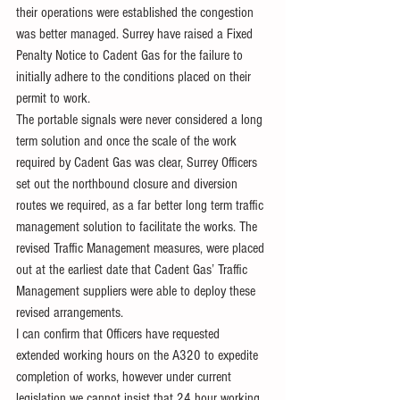
their operations were established the congestion 
was better managed. Surrey have raised a Fixed 
Penalty Notice to Cadent Gas for the failure to 
initially adhere to the conditions placed on their 
permit to work.
The portable signals were never considered a long 
term solution and once the scale of the work 
required by Cadent Gas was clear, Surrey Officers 
set out the northbound closure and diversion 
routes we required, as a far better long term traffic 
management solution to facilitate the works. The 
revised Traffic Management measures, were placed 
out at the earliest date that Cadent Gas’ Traffic 
Management suppliers were able to deploy these 
revised arrangements.
I can confirm that Officers have requested 
extended working hours on the A320 to expedite 
completion of works, however under current 
legislation we cannot insist that 24 hour working 