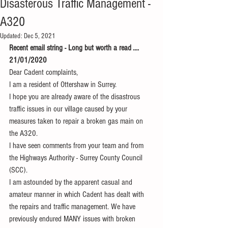
Disasterous Traffic Management -
A320
Updated:
Dec 5, 2021
Recent email string - Long but worth a read ....
21/01/2020
Dear Cadent complaints,
I am a resident of Ottershaw in Surrey.
I hope you are already aware of the disastrous 
traffic issues in our village caused by your 
measures taken to repair a broken gas main on 
the A320.
I have seen comments from your team and from 
the Highways Authority - Surrey County Council 
(SCC).
I am astounded by the apparent casual and 
amateur manner in which Cadent has dealt with 
the repairs and traffic management. We have 
previously endured MANY issues with broken 