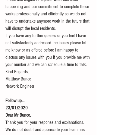
happening and our commitment to complete these 
works professionally and efficiently so we do not 
have to undertake anymore work in the future that 
will disrupt the local residents.
If you have any further queries or you feel I have 
not satisfactorily addressed the issues please let 
me know or as offered before I am happy to 
discuss any issues with you if you provide me with 
your number and we can schedule a time to talk.
Kind Regards,
Matthew Bunce
Network Engineer
Follow up....
23/01/2020
Dear Mr Bunce,
Thank you for your response and explanations.
We do not doubt and appreciate your team has 