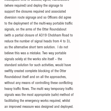
(where required) and deploy the signage to 
support the closures required and associated 
diversion route signage and so Officers did agree 
to the deployment of the multi-way portable traffic 
signals, on the arms of the Otter Roundabout 
(with a partial closure of A319 Chobham Road to 
reduce the number of signal heads from 4 to 3), 
as the alternative short term solution.  I do not 
believe this was a mistake. Two way portable 
signals solely at the works site itself – the 
standard solution for such activities, would have 
swiftly created complete blocking of the Otter 
Roundabout itself and on all the approaches, 
without any means of controlling these conflicting 
heavy traffic flows. The multi way temporary traffic 
signals was the most appropriate (safe) method of 
facilitating the emergency works required, whilst 
an improved measure was designed and deployed.