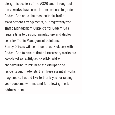
along this section of the A320 and, throughout 
these works, have used that experience to guide 
Cadent Gas as to the most suitable Traffic 
Management arrangements, but regrettably the 
Traffic Management Suppliers for Cadent Gas 
require time to design, manufacture and deploy 
complex Traffic Management solutions.
Surrey Officers will continue to work closely with 
Cadent Gas to ensure that all necessary works are 
completed as swiftly as possible, whilst 
endeavouring to minimise the disruption to 
residents and motorists that these essential works 
may create. I would like to thank you for raising 
your concerns with me and for allowing me to 
address them.
Yours sincerely
Joanna Killian
Chief Executive