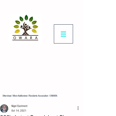
Ottershaw & West
Addlestone
Residents Association
Representing all residents in our
ward.
Ottershaw I West Addlestone I Residents Association I OWARA
Nigel Eastment
Oct 14, 2021