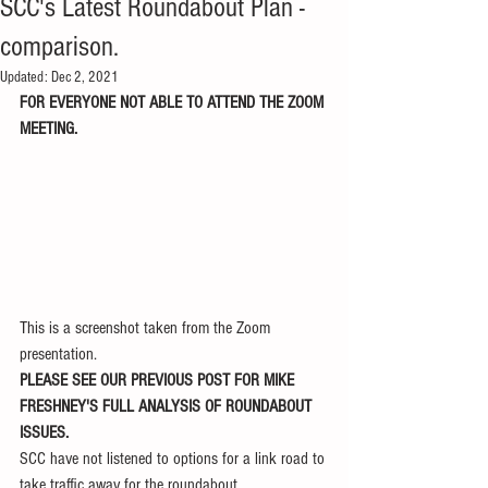
SCC's Latest Roundabout Plan -
comparison.
Updated:
Dec 2, 2021
FOR EVERYONE NOT ABLE TO ATTEND THE ZOOM 
MEETING.
This is a screenshot taken from the Zoom 
presentation.
PLEASE SEE OUR PREVIOUS POST FOR MIKE 
FRESHNEY'S FULL ANALYSIS OF ROUNDABOUT 
ISSUES.
SCC have not listened to options for a link road to 
take traffic away for the roundabout. 