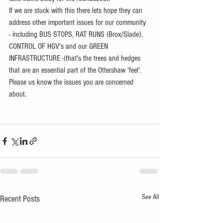
If we are stuck with this there lets hope they can 
address other important issues for our community 
- including BUS STOPS, RAT RUNS (Brox/Slade), 
CONTROL OF HGV's and our GREEN 
INFRASTRUCTURE -(that's the trees and hedges 
that are an essential part of the Ottershaw 'feel'. 
Please us know the issues you are concerned 
about.
See All
Recent Posts